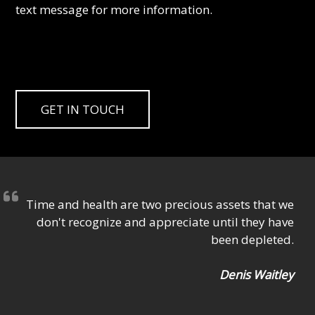
text message for more information.
GET IN TOUCH
Time and health are two precious assets that we
don't recognize and appreciate until they have
been depleted.
Denis Waitley