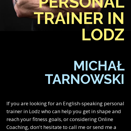
PERSONAL
TRAINER IN
LODZ
MICHAŁ
TARNOWSKI
If you are looking for an English-speaking personal
trainer in Lodz who can help you get in shape and
reach your fitness goals, or considering Online
Coaching, don't hesitate to call me or send me a